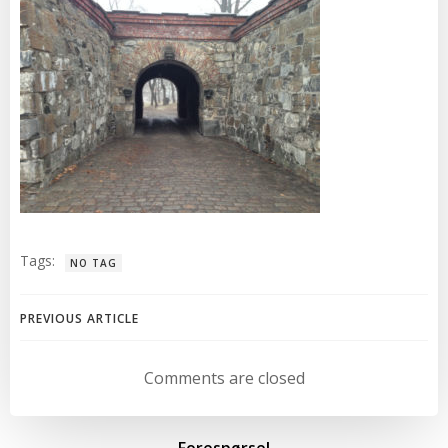
Tags:
NO TAG
Post
PREVIOUS ARTICLE
navigation
Comments are closed
Forespørsel