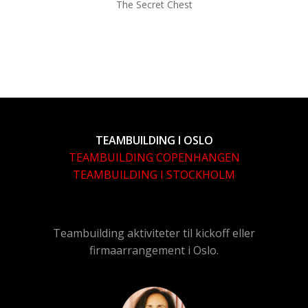
The Secret Chest
TEAMBUILDING I OSLO
TEAMBUILDING COPENHANGEN
TEAMBUILDING I STOCKHOLM
Teambuilding aktiviteter til kickoff eller
firmaarrangement i Oslo.