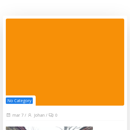
No Category
mar 7
/
Johan
/
0