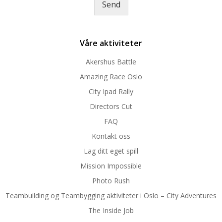
Send
e
*
Våre aktiviteter
Akershus Battle
Amazing Race Oslo
City Ipad Rally
Directors Cut
FAQ
Kontakt oss
Lag ditt eget spill
Mission Impossible
Photo Rush
Teambuilding og Teambygging aktiviteter i Oslo – City Adventures
The Inside Job