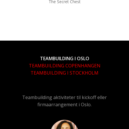
The Secret Chest
TEAMBUILDING I OSLO
TEAMBUILDING COPENHANGEN
TEAMBUILDING I STOCKHOLM
Teambuilding aktiviteter til kickoff eller
firmaarrangement i Oslo.