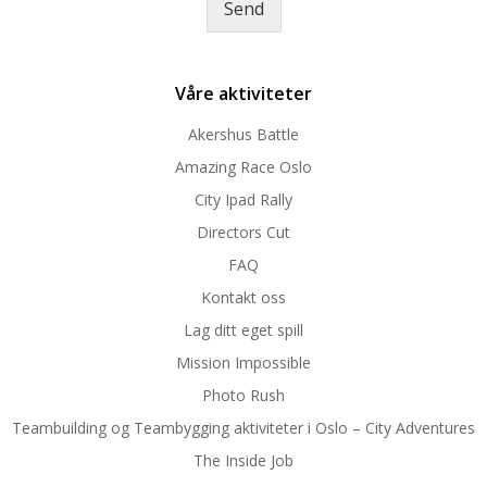
Send
e
*
Våre aktiviteter
Akershus Battle
Amazing Race Oslo
City Ipad Rally
Directors Cut
FAQ
Kontakt oss
Lag ditt eget spill
Mission Impossible
Photo Rush
Teambuilding og Teambygging aktiviteter i Oslo – City Adventures
The Inside Job