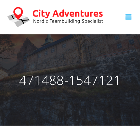
Hoppa
till
innehåll
471488-1547121