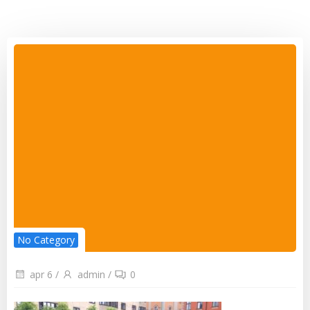
No Category
apr 6
/
admin
/
0