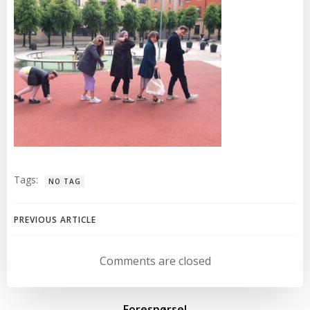
Tags:
NO TAG
Post
PREVIOUS ARTICLE
navigation
Comments are closed
Forespørsel