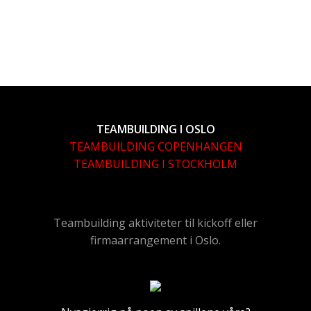
TEAMBUILDING I OSLO
TEAMBUILDING COPENHANGEN
TEAMBUILDING I STOCKHOLM
Teambuilding aktiviteter til kickoff eller
firmaarrangement i Oslo.