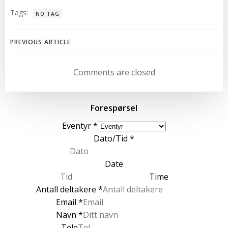
Tags:
NO TAG
Post
PREVIOUS ARTICLE
navigation
Comments are closed
Forespørsel
Eventyr
*
Dato/Tid
*
Date
Time
Antall deltakere
*
Email
*
Navn
*
Tele