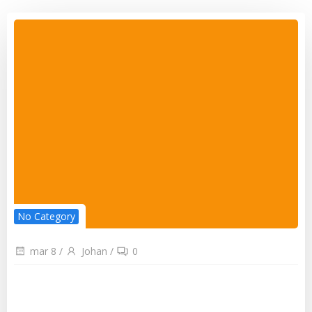
No Category
mar 8
/
Johan
/
0