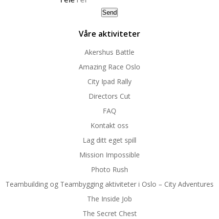
Send
Våre aktiviteter
Akershus Battle
Amazing Race Oslo
City Ipad Rally
Directors Cut
FAQ
Kontakt oss
Lag ditt eget spill
Mission Impossible
Photo Rush
Teambuilding og Teambygging aktiviteter i Oslo – City Adventures
The Inside Job
The Secret Chest